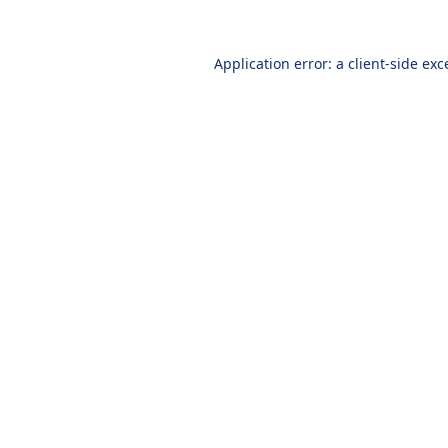
Application error: a
client
-side exc