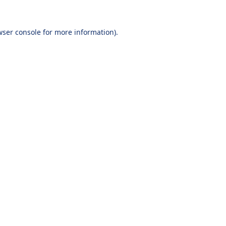
wser console
for more information).