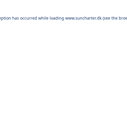
eption has occurred while loading
www.suncharter.dk
(see the
bro