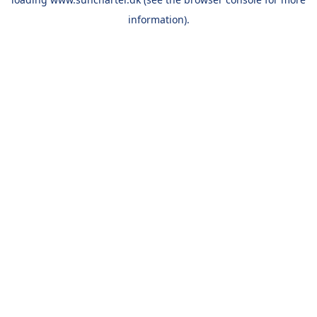
information).