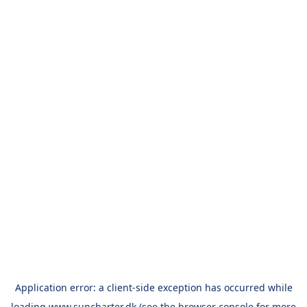
Application error: a
client
-side exception has occurred while
loading
www.suncharter.dk
(see the
browser console
for more