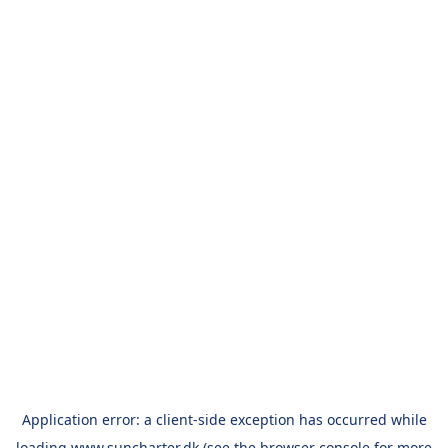
Application error: a
client
-side exception has occurred while
loading
www.suncharter.dk
(see the
browser console
for more