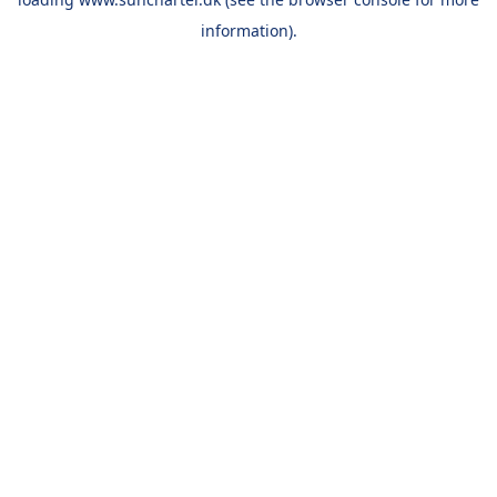
information).