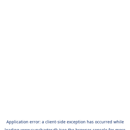
Application error: a
client
-side exception has occurred while
loading
www.suncharter.dk
(see the
browser console
for more