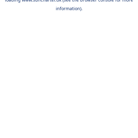
information).