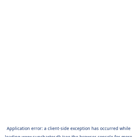
Application error: a
client
-side exception has occurred while
loading
www.suncharter.dk
(see the
browser console
for more