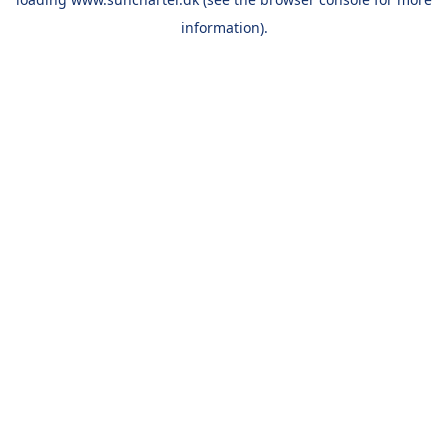
information).