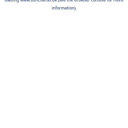
information).