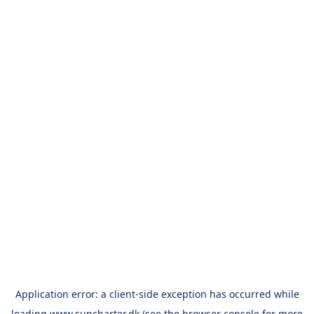
Application error: a
client
-side exception has occurred while
loading
www.suncharter.dk
(see the
browser console
for more