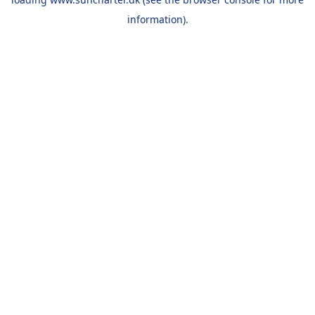
information).