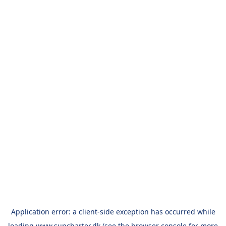
Application error: a
client
-side exception has occurred while
loading
www.suncharter.dk
(see the
browser console
for more