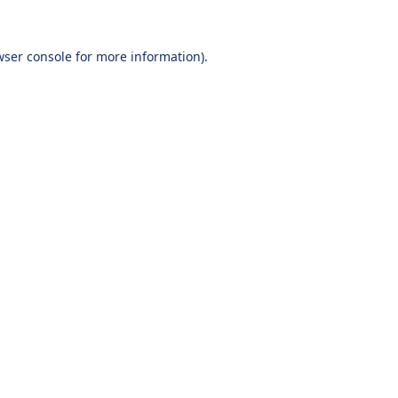
wser console
for more information).