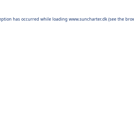
eption has occurred while loading
www.suncharter.dk
(see the
bro