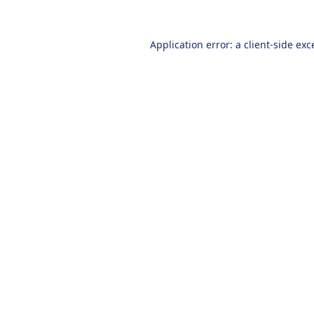
Application error: a
client
-side exc