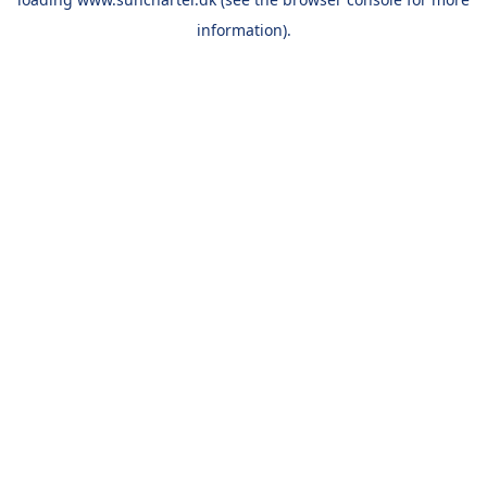
information).