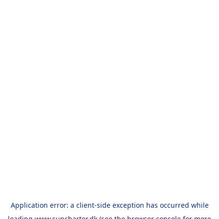
Application error: a
client
-side exception has occurred while
loading
www.suncharter.dk
(see the
browser console
for more