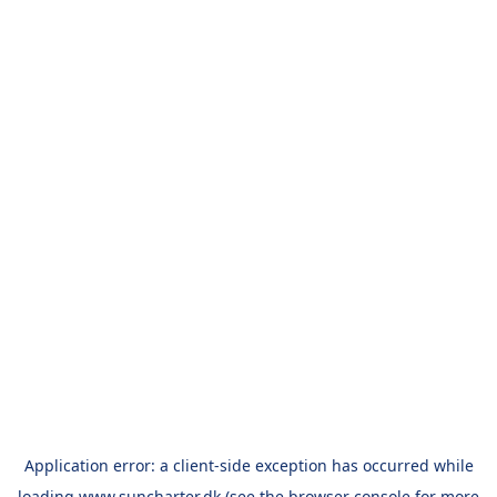
Application error: a
client
-side exception has occurred while
loading
www.suncharter.dk
(see the
browser console
for more