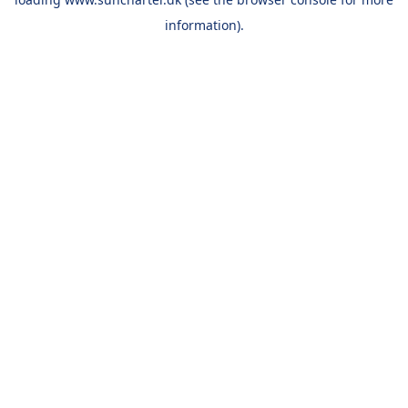
information).