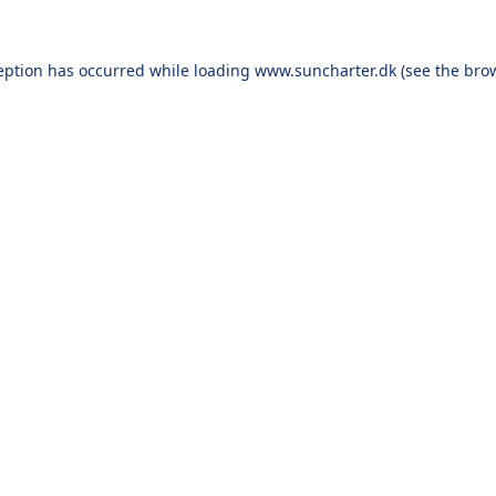
eption has occurred while loading
www.suncharter.dk
(see the
bro