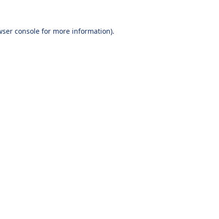
wser console
for more information).