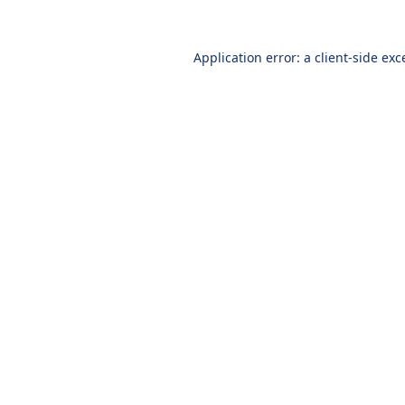
Application error: a
client
-side exc