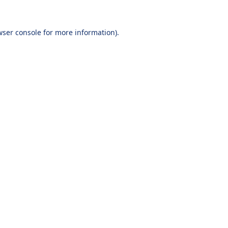
wser console
for more information).