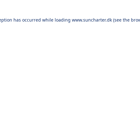
eption has occurred while loading
www.suncharter.dk
(see the
bro