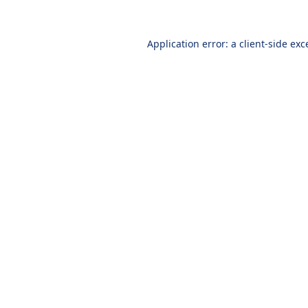
Application error: a
client
-side exc