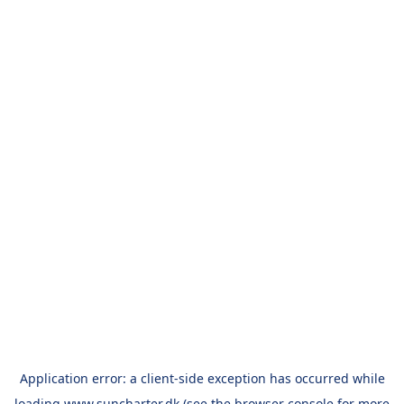
Application error: a
client
-side exception has occurred while
loading
www.suncharter.dk
(see the
browser console
for more