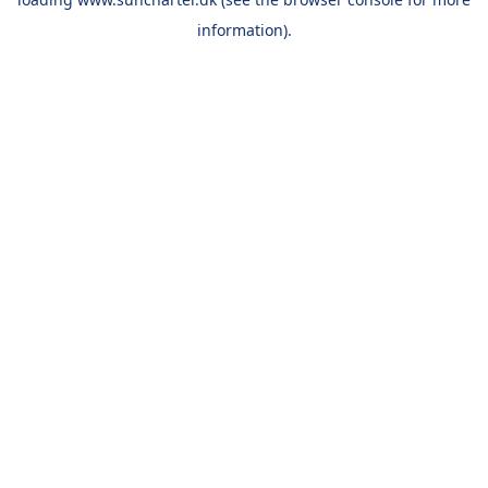
information).