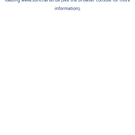
information).