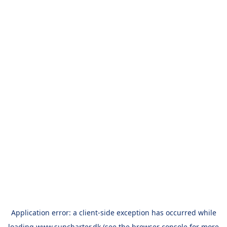
Application error: a
client
-side exception has occurred while
loading
www.suncharter.dk
(see the
browser console
for more