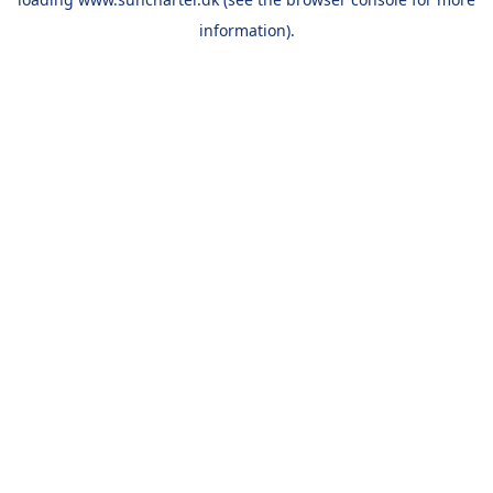
information).