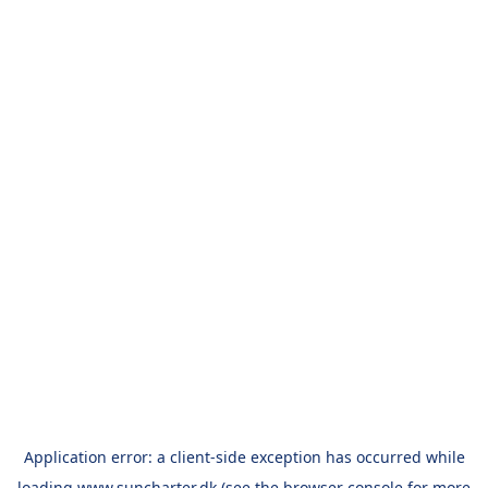
Application error: a
client
-side exception has occurred while
loading
www.suncharter.dk
(see the
browser console
for more