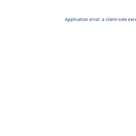
Application error: a
client
-side exc