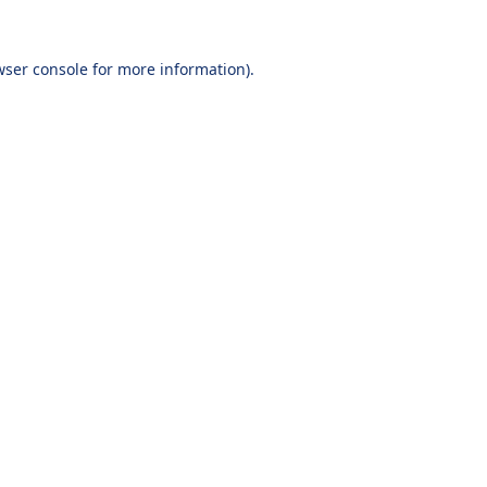
wser console
for more information).