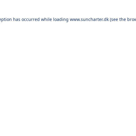
eption has occurred while loading
www.suncharter.dk
(see the
bro