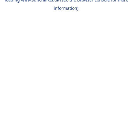
information).