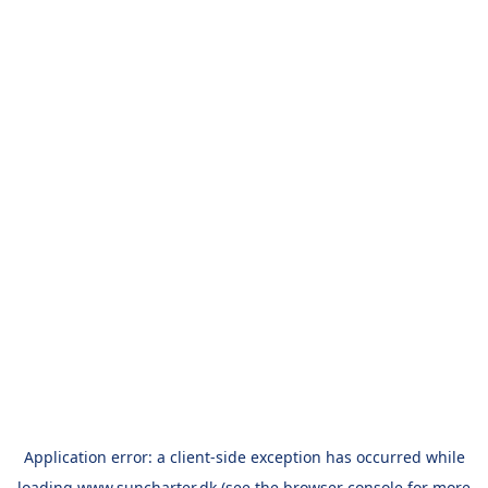
Application error: a
client
-side exception has occurred while
loading
www.suncharter.dk
(see the
browser console
for more