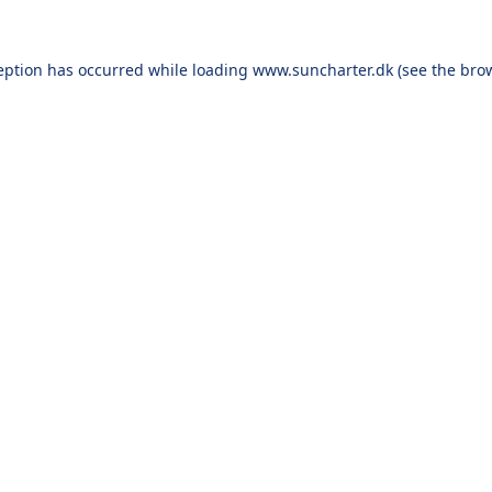
eption has occurred while loading
www.suncharter.dk
(see the
bro