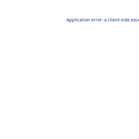
Application error: a
client
-side exc