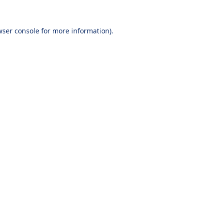
wser console
for more information).