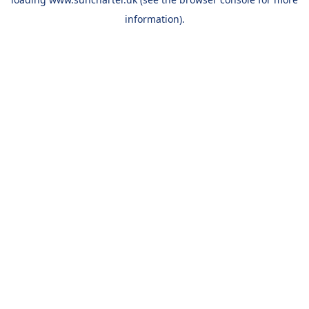
information).