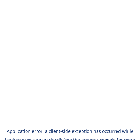
Application error: a
client
-side exception has occurred while
loading
www.suncharter.dk
(see the
browser console
for more