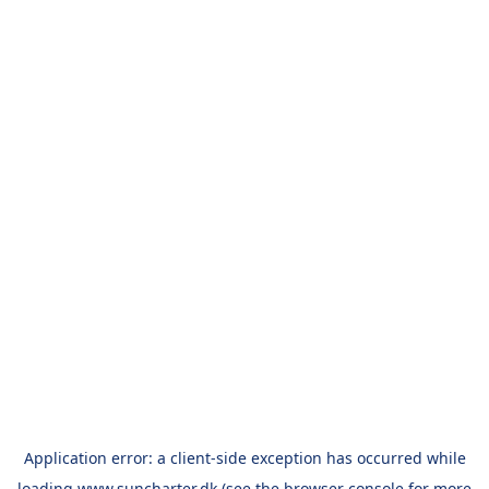
Application error: a
client
-side exception has occurred while
loading
www.suncharter.dk
(see the
browser console
for more