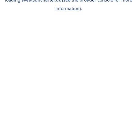
information).