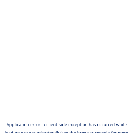
Application error: a
client
-side exception has occurred while
loading
www.suncharter.dk
(see the
browser console
for more