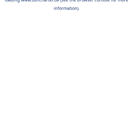
information).