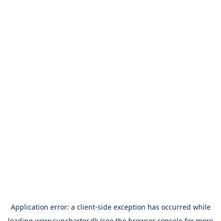
Application error: a
client
-side exception has occurred while
loading
www.suncharter.dk
(see the
browser console
for more