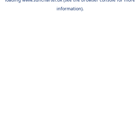
information).